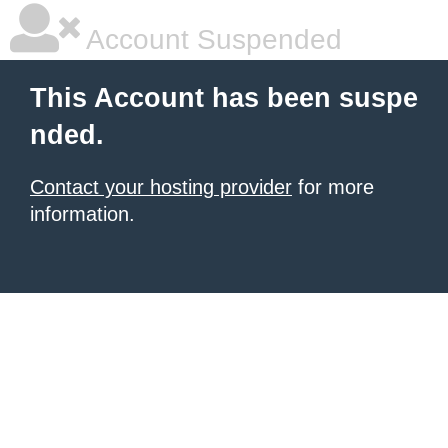
Account Suspended
This Account has been suspe
nded.
Contact your hosting provider
for more
information.