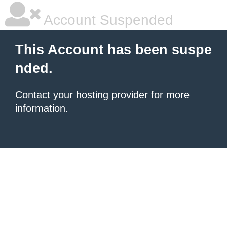
Account Suspended
This Account has been suspe
nded.
Contact your hosting provider
for more
information.