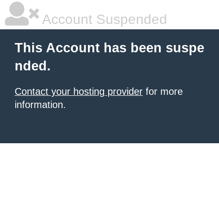
Account Suspended
This Account has been suspe
nded.
Contact your hosting provider
for more
information.