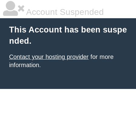
Account Suspended
This Account has been suspe
nded.
Contact your hosting provider
for more
information.