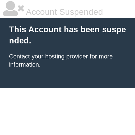
Account Suspended
This Account has been suspe
nded.
Contact your hosting provider
for more
information.