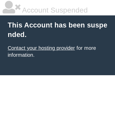
Account Suspended
This Account has been suspe
nded.
Contact your hosting provider
for more
information.