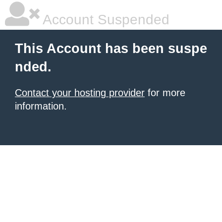
Account Suspended
This Account has been suspe
nded.
Contact your hosting provider
for more
information.