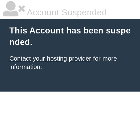
Account Suspended
This Account has been suspe
nded.
Contact your hosting provider
for more
information.