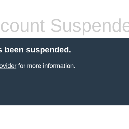
count Suspend
s been suspended.
ovider
for more information.