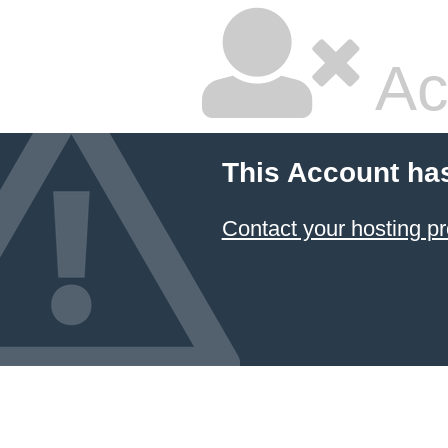
Ac
This Account ha
Contact your hosting pr